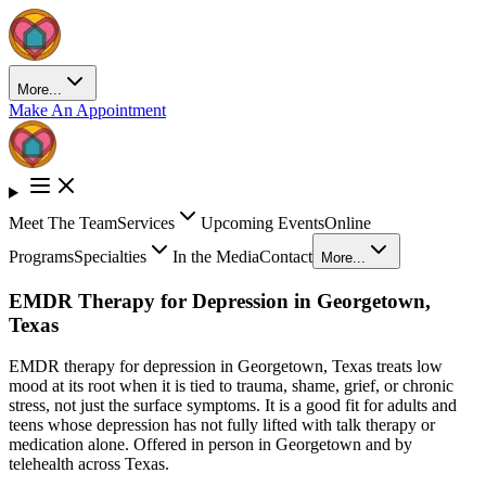
More...
Make An Appointment
Meet The Team
Services
Upcoming Events
Online
Programs
Specialties
In the Media
Contact
More...
EMDR Therapy for Depression in Georgetown,
Texas
EMDR therapy for depression in Georgetown, Texas treats low
mood at its root when it is tied to trauma, shame, grief, or chronic
stress, not just the surface symptoms. It is a good fit for adults and
teens whose depression has not fully lifted with talk therapy or
medication alone. Offered in person in Georgetown and by
telehealth across Texas.