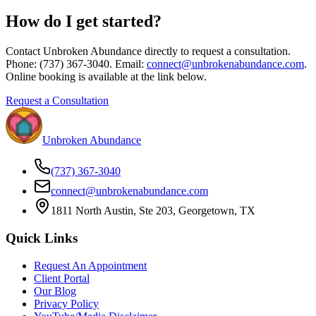
How do I get started?
Contact Unbroken Abundance directly to request a consultation.
Phone: (737) 367-3040. Email:
connect@unbrokenabundance.com
.
Online booking is available at the link below.
Request a Consultation
Unbroken Abundance
(737) 367-3040
connect@unbrokenabundance.com
1811 North Austin, Ste 203, Georgetown, TX
Quick Links
Request An Appointment
Client Portal
Our Blog
Privacy Policy