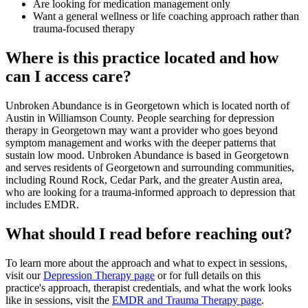
Are looking for medication management only
Want a general wellness or life coaching approach rather than
trauma-focused therapy
Where is this practice located and how
can I access care?
Unbroken Abundance is in Georgetown which is located north of
Austin in Williamson County. People searching for depression
therapy in Georgetown may want a provider who goes beyond
symptom management and works with the deeper patterns that
sustain low mood. Unbroken Abundance is based in Georgetown
and serves residents of Georgetown and surrounding communities,
including Round Rock, Cedar Park, and the greater Austin area,
who are looking for a trauma-informed approach to depression that
includes EMDR.
What should I read before reaching out?
To learn more about the approach and what to expect in sessions,
visit our
Depression Therapy page
or for full details on this
practice's approach, therapist credentials, and what the work looks
like in sessions, visit the
EMDR and Trauma Therapy page
.