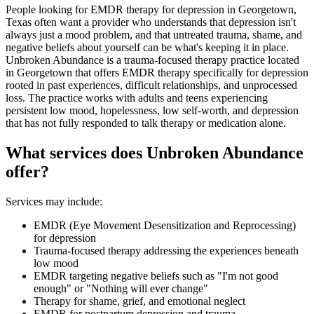
People looking for EMDR therapy for depression in Georgetown,
Texas often want a provider who understands that depression isn't
always just a mood problem, and that untreated trauma, shame, and
negative beliefs about yourself can be what's keeping it in place.
Unbroken Abundance is a trauma-focused therapy practice located
in Georgetown that offers EMDR therapy specifically for depression
rooted in past experiences, difficult relationships, and unprocessed
loss. The practice works with adults and teens experiencing
persistent low mood, hopelessness, low self-worth, and depression
that has not fully responded to talk therapy or medication alone.
What services does Unbroken Abundance
offer?
Services may include:
EMDR (Eye Movement Desensitization and Reprocessing)
for depression
Trauma-focused therapy addressing the experiences beneath
low mood
EMDR targeting negative beliefs such as "I'm not good
enough" or "Nothing will ever change"
Therapy for shame, grief, and emotional neglect
EMDR for postpartum depression and trauma