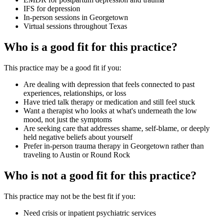
IFS for depression
In-person sessions in Georgetown
Virtual sessions throughout Texas
Who is a good fit for this practice?
This practice may be a good fit if you:
Are dealing with depression that feels connected to past
experiences, relationships, or loss
Have tried talk therapy or medication and still feel stuck
Want a therapist who looks at what's underneath the low
mood, not just the symptoms
Are seeking care that addresses shame, self-blame, or deeply
held negative beliefs about yourself
Prefer in-person trauma therapy in Georgetown rather than
traveling to Austin or Round Rock
Who is not a good fit for this practice?
This practice may not be the best fit if you:
Need crisis or inpatient psychiatric services